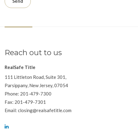
Reach out to us
RealSafe Title
111 Littleton Road, Suite 301,
Parsippany, New Jersey, 07054
Phone: 201-479-7300
Fax: 201-479-7301
Email: closing@realsafetitle.com