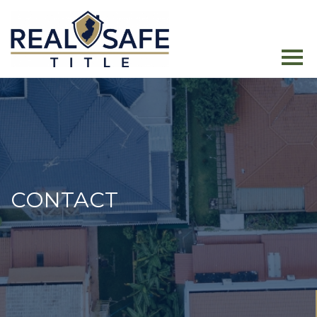
CONTACT