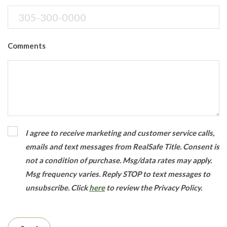
Comments
I agree to receive marketing and customer service calls,
emails and text messages from RealSafe Title. Consent is
not a condition of purchase. Msg/data rates may apply.
Msg frequency varies. Reply STOP to text messages to
unsubscribe.
Click
here
to review the Privacy Policy.