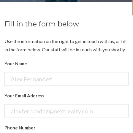
Fill in the form below
Use the information on the right to get in touch with us, or fill
in the form below. Our staff will be in touch with you shortly.
Your Name
Your Email Address
Phone Number