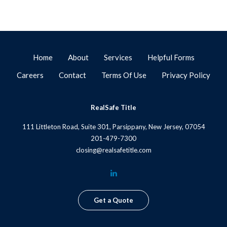
Home
About
Services
Helpful Forms
Careers
Contact
Terms Of Use
Privacy Policy
RealSafe Title
111 Littleton Road, Suite 301, Parsippany, New Jersey, 07054
201-479-7300
closing@realsafetitle.com
Get a Quote